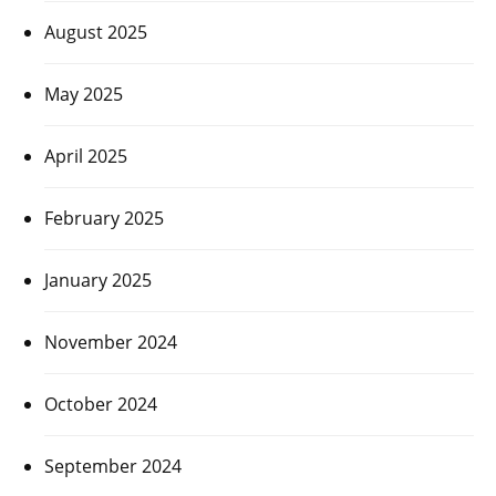
August 2025
May 2025
April 2025
February 2025
January 2025
November 2024
October 2024
September 2024