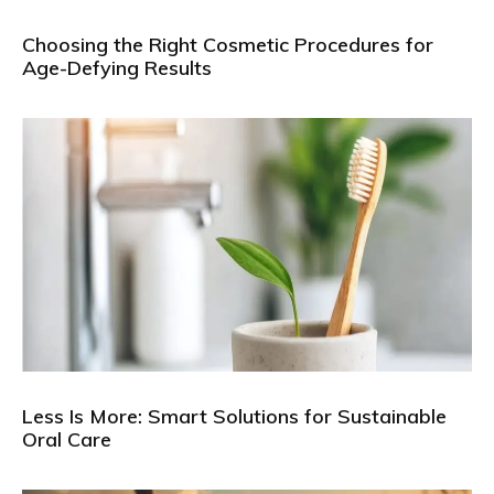
Choosing the Right Cosmetic Procedures for
Age-Defying Results
Less Is More: Smart Solutions for Sustainable
Oral Care