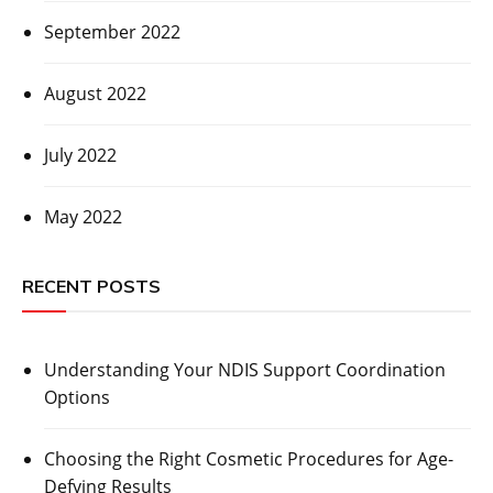
September 2022
August 2022
July 2022
May 2022
RECENT POSTS
Understanding Your NDIS Support Coordination
Options
Choosing the Right Cosmetic Procedures for Age-
Defying Results