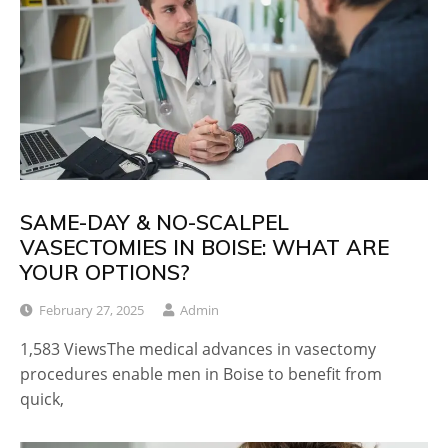
SAME-DAY & NO-SCALPEL
VASECTOMIES IN BOISE: WHAT ARE
YOUR OPTIONS?
February 27, 2025
Admin
1,583 ViewsThe medical advances in vasectomy
procedures enable men in Boise to benefit from
quick,