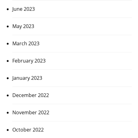
June 2023
May 2023
March 2023
February 2023
January 2023
December 2022
November 2022
October 2022