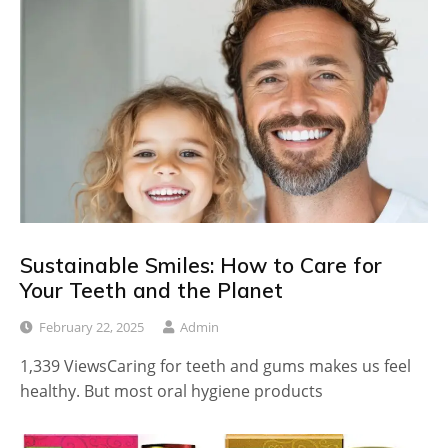
Sustainable Smiles: How to Care for
Your Teeth and the Planet
February 22, 2025
Admin
1,339 ViewsCaring for teeth and gums makes us feel
healthy. But most oral hygiene products