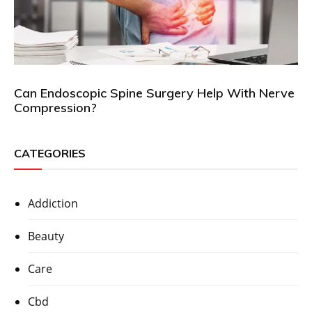
Can Endoscopic Spine Surgery Help With Nerve
Compression?
CATEGORIES
Addiction
Beauty
Care
Cbd