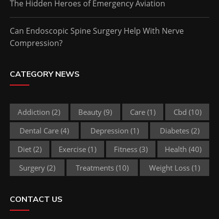
The Hidden Heroes of Emergency Aviation
Can Endoscopic Spine Surgery Help With Nerve
Compression?
CATEGORY NEWS
Addiction
(2)
Beauty
(9)
Care
(1)
Cbd
(10)
Dental Care
(4)
Depression
(1)
Diabetes
(2)
Diet
(2)
Exercise
(1)
Fitness
(3)
Health
(40)
Surgery
(2)
Treatments
(10)
Weight Loss
(1)
CONTACT US