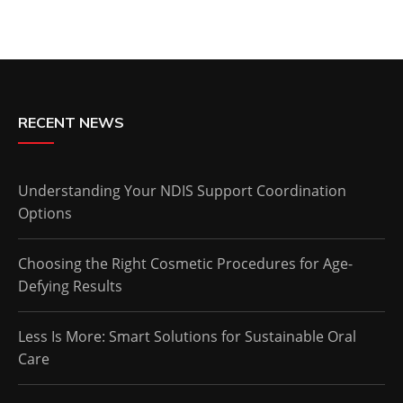
RECENT NEWS
Understanding Your NDIS Support Coordination
Options
Choosing the Right Cosmetic Procedures for Age-
Defying Results
Less Is More: Smart Solutions for Sustainable Oral
Care