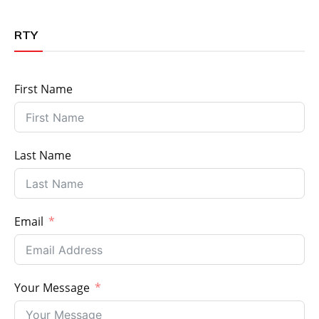
RTY
First Name
Last Name
Email
Your Message