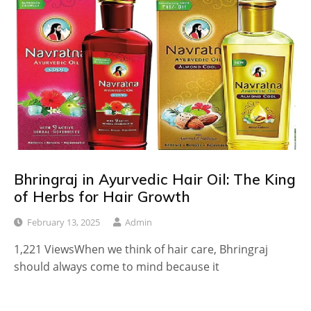
Bhringraj in Ayurvedic Hair Oil: The King
of Herbs for Hair Growth
February 13, 2025
Admin
1,221 ViewsWhen we think of hair care, Bhringraj
should always come to mind because it