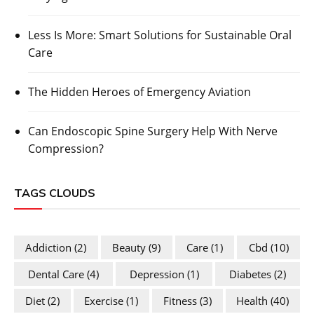
Less Is More: Smart Solutions for Sustainable Oral
Care
The Hidden Heroes of Emergency Aviation
Can Endoscopic Spine Surgery Help With Nerve
Compression?
TAGS CLOUDS
Addiction
(2)
Beauty
(9)
Care
(1)
Cbd
(10)
Dental Care
(4)
Depression
(1)
Diabetes
(2)
Diet
(2)
Exercise
(1)
Fitness
(3)
Health
(40)