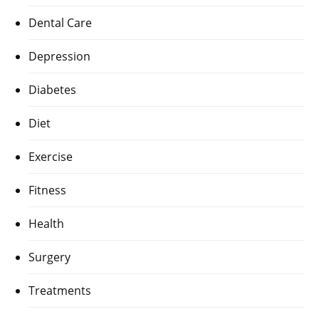
Dental Care
Depression
Diabetes
Diet
Exercise
Fitness
Health
Surgery
Treatments