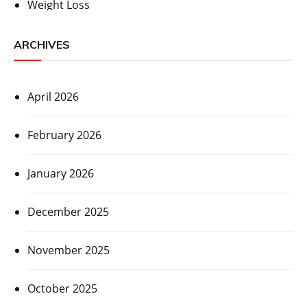
Weight Loss
ARCHIVES
April 2026
February 2026
January 2026
December 2025
November 2025
October 2025