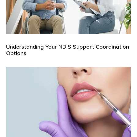
Understanding Your NDIS Support Coordination
Options