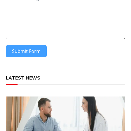
Submit Form
LATEST NEWS