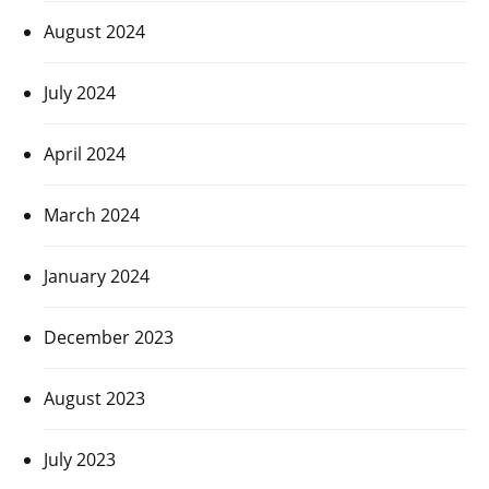
August 2024
July 2024
April 2024
March 2024
January 2024
December 2023
August 2023
July 2023