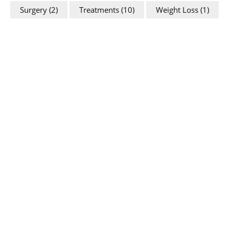
Surgery
(2)
Treatments
(10)
Weight Loss
(1)