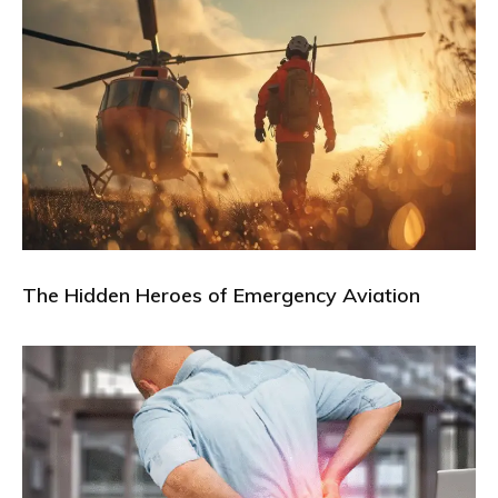
The Hidden Heroes of Emergency Aviation