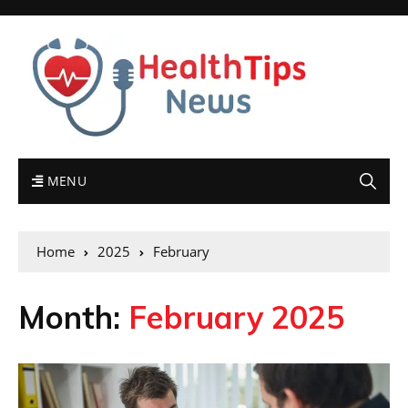
MENU
Home
2025
February
Month:
February 2025