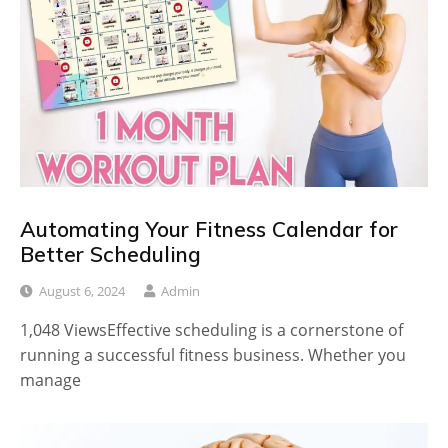
Automating Your Fitness Calendar for
Better Scheduling
August 6, 2024
Admin
1,048 ViewsEffective scheduling is a cornerstone of
running a successful fitness business. Whether you
manage