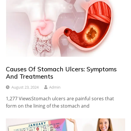
Causes Of Stomach Ulcers: Symptoms
And Treatments
August 23, 2024
Admin
1,277 ViewsStomach ulcers are painful sores that
form on the lining of the stomach and