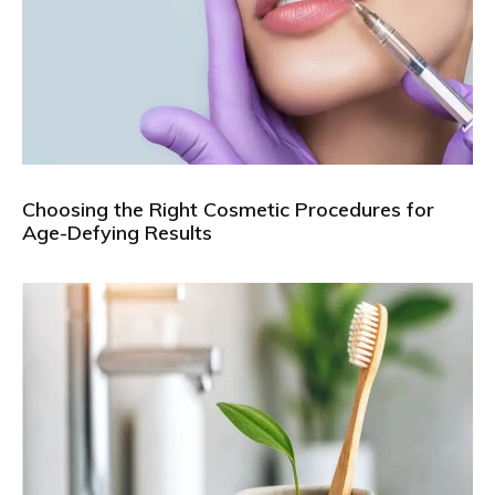
Choosing the Right Cosmetic Procedures for
Age-Defying Results