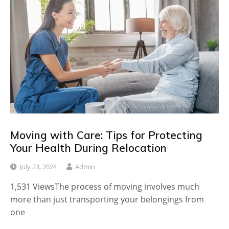
Moving with Care: Tips for Protecting
Your Health During Relocation
July 23, 2024
Admin
1,531 ViewsThe process of moving involves much
more than just transporting your belongings from
one