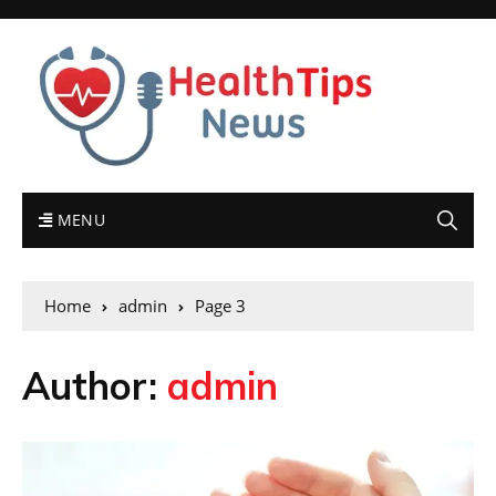
MENU
Home
admin
Page 3
Author:
admin