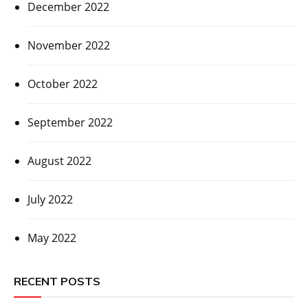
December 2022
November 2022
October 2022
September 2022
August 2022
July 2022
May 2022
RECENT POSTS