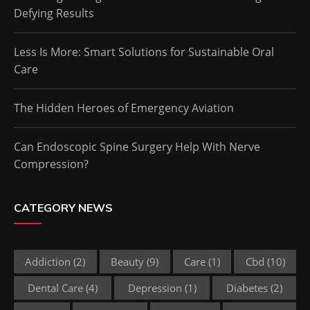
Defying Results
Less Is More: Smart Solutions for Sustainable Oral
Care
The Hidden Heroes of Emergency Aviation
Can Endoscopic Spine Surgery Help With Nerve
Compression?
CATEGORY NEWS
Addiction
(2)
Beauty
(9)
Care
(1)
Cbd
(10)
Dental Care
(4)
Depression
(1)
Diabetes
(2)