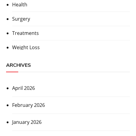
Health
Surgery
Treatments
Weight Loss
ARCHIVES
April 2026
February 2026
January 2026