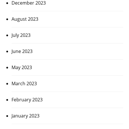
December 2023
August 2023
July 2023
June 2023
May 2023
March 2023
February 2023
January 2023