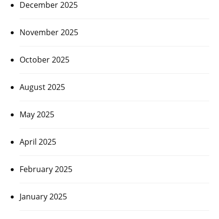
December 2025
November 2025
October 2025
August 2025
May 2025
April 2025
February 2025
January 2025