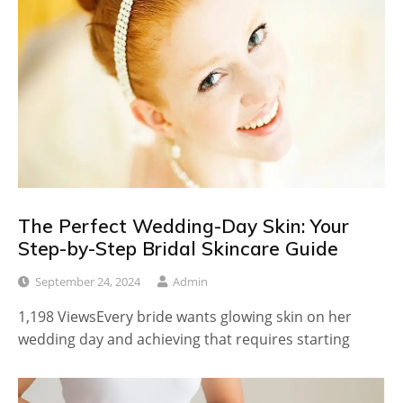
The Perfect Wedding-Day Skin: Your
Step-by-Step Bridal Skincare Guide
September 24, 2024
Admin
1,198 ViewsEvery bride wants glowing skin on her
wedding day and achieving that requires starting