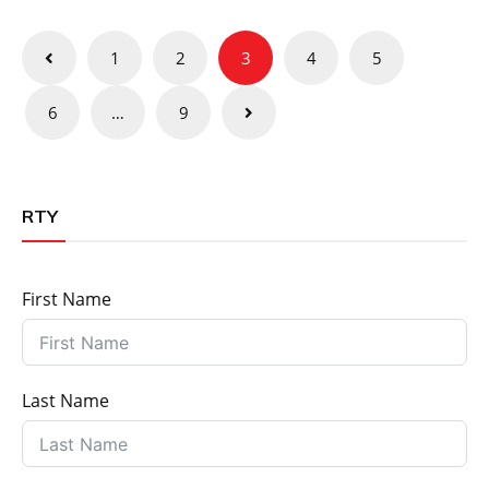
Posts
1
2
3
4
5
pagination
6
…
9
RTY
First Name
Last Name