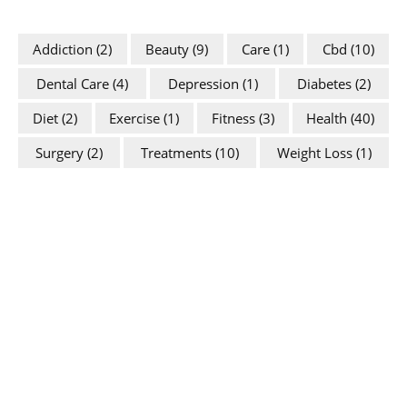
Addiction
(2)
Beauty
(9)
Care
(1)
Cbd
(10)
Dental Care
(4)
Depression
(1)
Diabetes
(2)
Diet
(2)
Exercise
(1)
Fitness
(3)
Health
(40)
Surgery
(2)
Treatments
(10)
Weight Loss
(1)