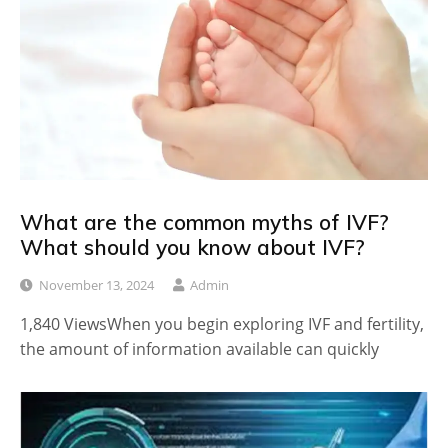
What are the common myths of IVF?
What should you know about IVF?
November 13, 2024
Admin
1,840 ViewsWhen you begin exploring IVF and fertility,
the amount of information available can quickly