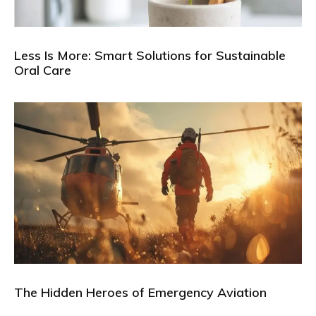
Less Is More: Smart Solutions for Sustainable
Oral Care
The Hidden Heroes of Emergency Aviation