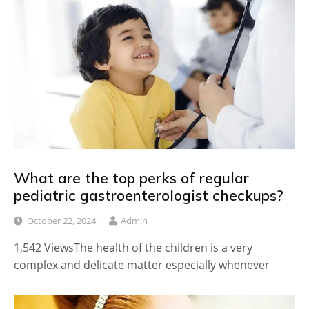
What are the top perks of regular
pediatric gastroenterologist checkups?
October 22, 2024
Admin
1,542 ViewsThe health of the children is a very
complex and delicate matter especially whenever