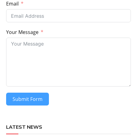
Email
Your Message
Submit Form
LATEST NEWS