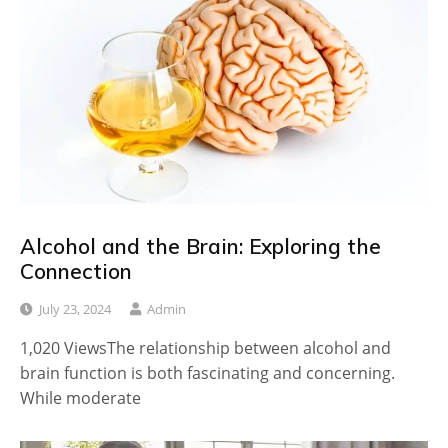
Alcohol and the Brain: Exploring the
Connection
July 23, 2024
Admin
1,020 ViewsThe relationship between alcohol and
brain function is both fascinating and concerning.
While moderate