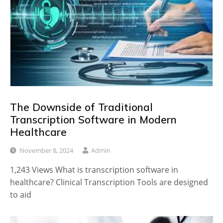
The Downside of Traditional
Transcription Software in Modern
Healthcare
November 8, 2024
Admin
1,243 Views What is transcription software in
healthcare? Clinical Transcription Tools are designed
to aid