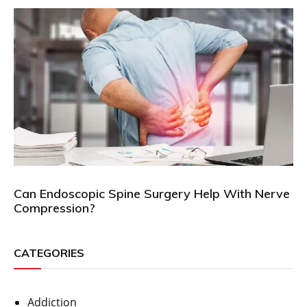
Can Endoscopic Spine Surgery Help With Nerve
Compression?
CATEGORIES
Addiction