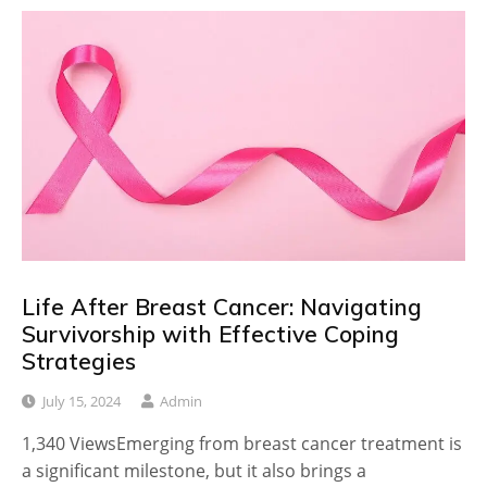
Life After Breast Cancer: Navigating
Survivorship with Effective Coping
Strategies
July 15, 2024
Admin
1,340 ViewsEmerging from breast cancer treatment is
a significant milestone, but it also brings a