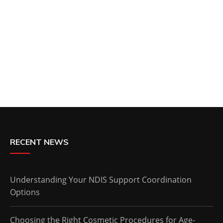
RECENT NEWS
Understanding Your NDIS Support Coordination
Options
Choosing the Right Cosmetic Procedures for Age-