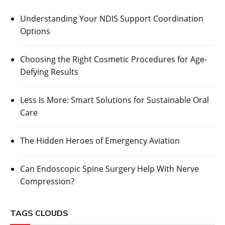
Understanding Your NDIS Support Coordination
Options
Choosing the Right Cosmetic Procedures for Age-
Defying Results
Less Is More: Smart Solutions for Sustainable Oral
Care
The Hidden Heroes of Emergency Aviation
Can Endoscopic Spine Surgery Help With Nerve
Compression?
TAGS CLOUDS