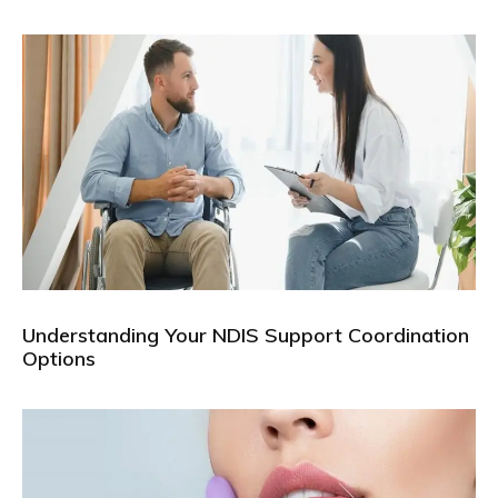
Understanding Your NDIS Support Coordination
Options