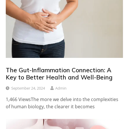
The Gut-Inflammation Connection: A
Key to Better Health and Well-Being
September 24, 2024
Admin
1,466 ViewsThe more we delve into the complexities
of human biology, the clearer it becomes