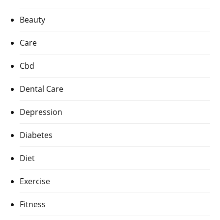
Beauty
Care
Cbd
Dental Care
Depression
Diabetes
Diet
Exercise
Fitness