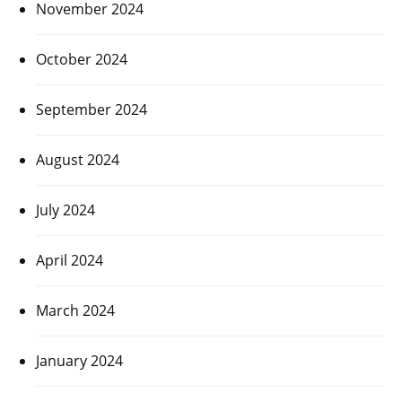
November 2024
October 2024
September 2024
August 2024
July 2024
April 2024
March 2024
January 2024