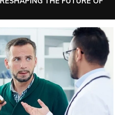
 RESHAPING THE FUTURE OF