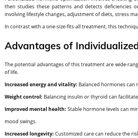
then studies these patterns and detects deficiencies 
involving lifestyle changes, adjustment of diets, stress 
In contrast with a one-size-fits-all treatment, this techni
Advantages of Individualiz
The potential advantages of this treatment are wide-ran
of life.
Increased energy and vitality:
Balanced hormones can m
Weight control:
Balancing insulin or thyroid can facilita
Improved mental health:
Stable hormone levels can min
mood swings.
Increased longevity:
Customized care can reduce the ris