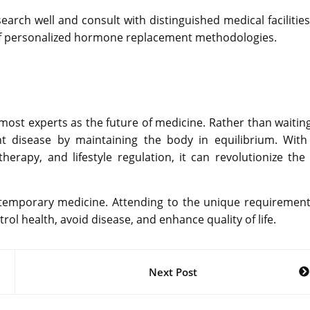
rch well and consult with distinguished medical facilities 
f personalized hormone replacement methodologies.
st experts as the future of medicine. Rather than waiting
t disease by maintaining the body in equilibrium. With
therapy, and lifestyle regulation, it can revolutionize the
temporary medicine. Attending to the unique requirement
ol health, avoid disease, and enhance quality of life.
Next Post