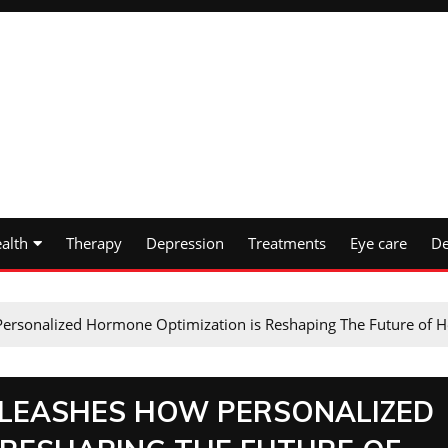
alth
Therapy
Depression
Treatments
Eye care
De
Personalized Hormone Optimization is Reshaping The Future of H
UNLEASHES HOW PERSONALIZED