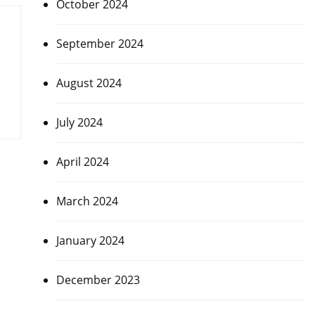
October 2024
September 2024
August 2024
July 2024
April 2024
March 2024
January 2024
December 2023