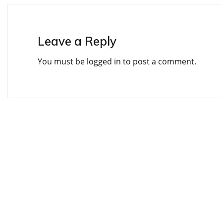
Leave a Reply
You must be
logged in
to post a comment.