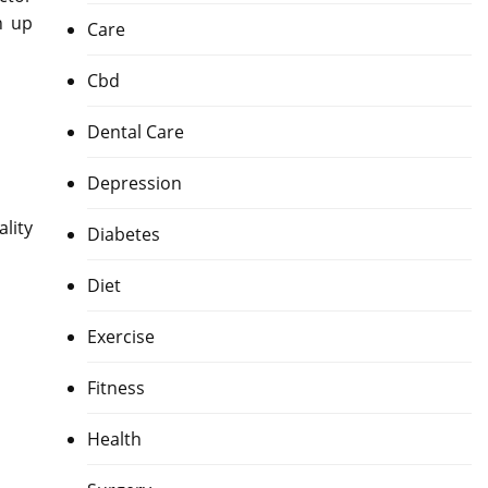
n up
Care
Cbd
Dental Care
Depression
lity
Diabetes
Diet
Exercise
Fitness
Health