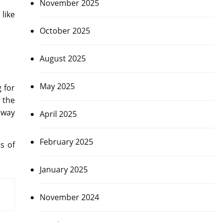
November 2025
like
October 2025
August 2025
May 2025
 for
 the
 way
April 2025
February 2025
s of
January 2025
November 2024