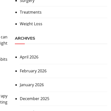
Surgery
Treatments
Weight Loss
 can
ARCHIVES
ight
April 2026
bits
February 2026
January 2026
rapy
December 2025
ting