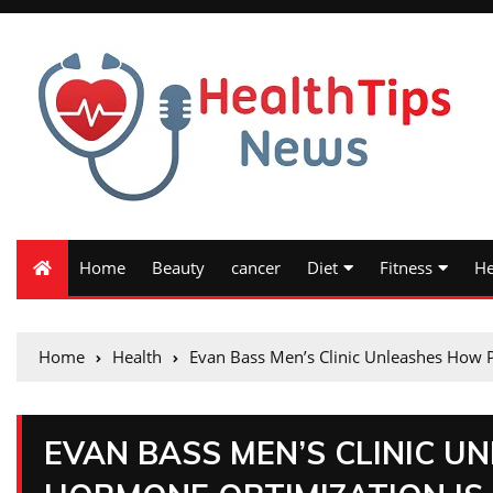
Home
Beauty
cancer
Diet
Fitness
He
Home
Health
Evan Bass Men’s Clinic Unleashes How 
EVAN BASS MEN’S CLINIC 