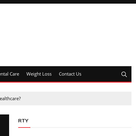
ntal Care
Weight Loss
Contact Us
ealthcare?
RTY