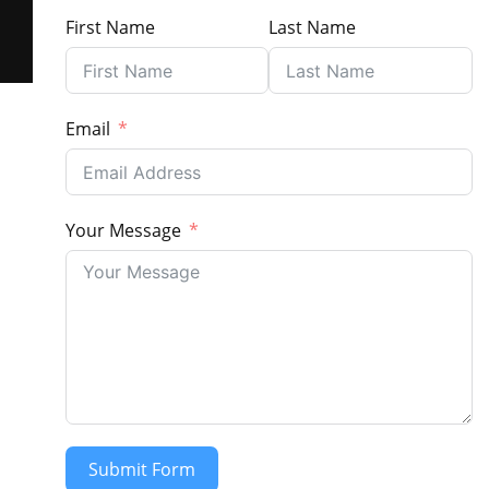
First Name
Last Name
Email
Your Message
Submit Form