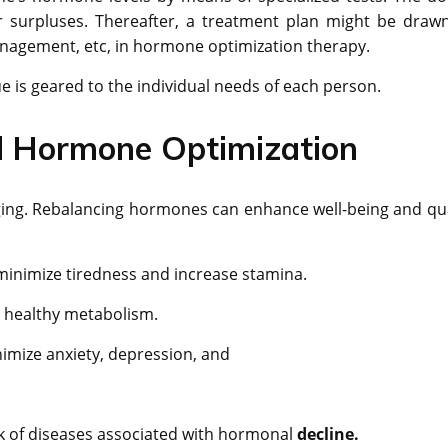
or surpluses. Thereafter, a treatment plan might be draw
management, etc, in hormone optimization therapy.
que is geared to the individual needs of each person.
ed Hormone Optimization
ging. Rebalancing hormones can enhance well-being and qua
inimize tiredness and increase stamina.
te healthy metabolism.
imize anxiety, depression, and
k of diseases associated with hormonal
decline.