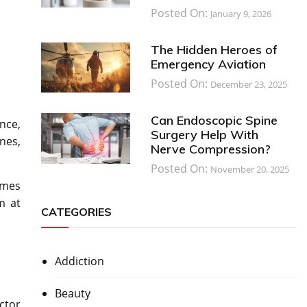
Posted On:
January 9, 2026
The Hidden Heroes of
Emergency Aviation
Posted On:
December 23, 2025
Can Endoscopic Spine
nce,
Surgery Help With
nes,
Nerve Compression?
Posted On:
November 20, 2025
imes
m at
CATEGORIES
Addiction
Beauty
ctor