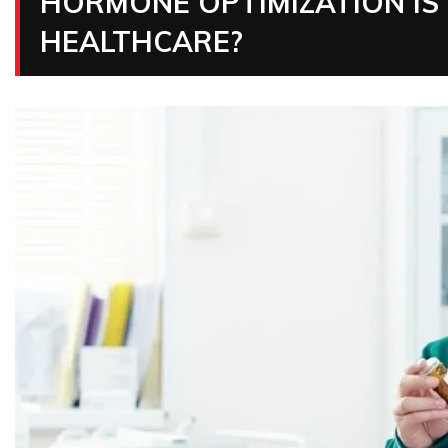
HORMONE OPTIMIZATION IS
HEALTHCARE?