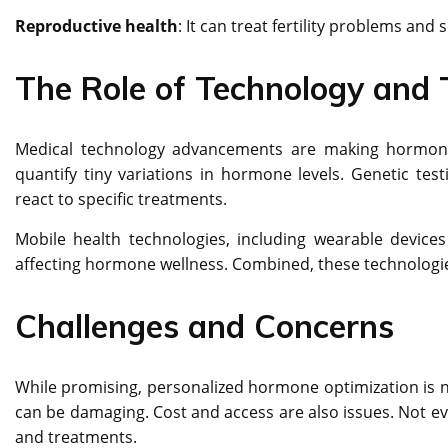
Reproductive health
: It can treat fertility problems a
The Role of Technology and 
Medical technology advancements are making hormone
quantify tiny variations in hormone levels. Genetic test
react to specific treatments.
Mobile health technologies, including wearable devices 
affecting hormone wellness. Combined, these technologie
Challenges and Concerns
While promising, personalized hormone optimization is n
can be damaging. Cost and access are also issues. Not ev
and treatments.