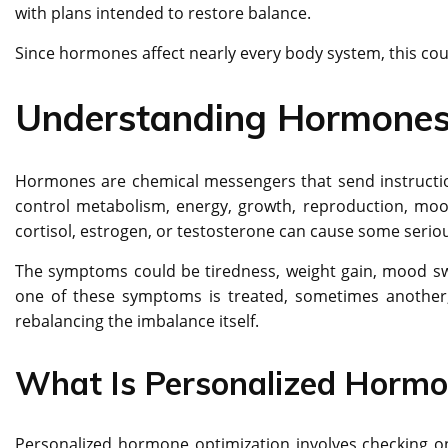
with plans intended to restore balance.
Since hormones affect nearly every body system, this cou
Understanding Hormones 
Hormones are chemical messengers that send instructions
control metabolism, energy, growth, reproduction, mood
cortisol, estrogen, or testosterone can cause some seriou
The symptoms could be tiredness, weight gain, mood swin
one of these symptoms is treated, sometimes another
rebalancing the imbalance itself.
What Is Personalized Hormo
Personalized hormone optimization involves checking on