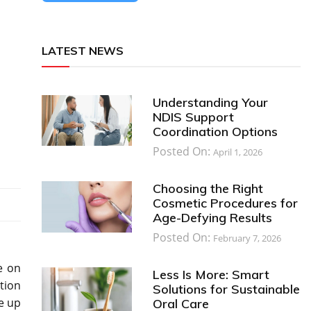
LATEST NEWS
Understanding Your
NDIS Support
Coordination Options
Posted On:
April 1, 2026
Choosing the Right
Cosmetic Procedures for
Age-Defying Results
Posted On:
February 7, 2026
e on
Less Is More: Smart
tion
Solutions for Sustainable
e up
Oral Care