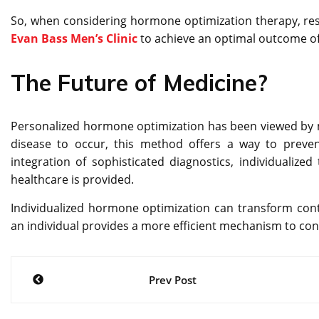
So, when considering hormone optimization therapy, resea
Evan Bass Men’s Clinic
to achieve an optimal outcome o
The Future of Medicine?
Personalized hormone optimization has been viewed by mo
disease to occur, this method offers a way to preven
integration of sophisticated diagnostics, individualized 
healthcare is provided.
Individualized hormone optimization can transform con
an individual provides a more efficient mechanism to contr
Post
Prev Post
navigation