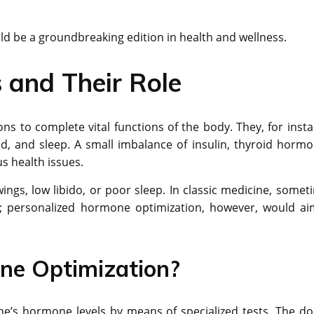
ld be a groundbreaking edition in health and wellness.
and Their Role
 to complete vital functions of the body. They, for insta
, and sleep. A small imbalance of insulin, thyroid hormo
s health issues.
gs, low libido, or poor sleep. In classic medicine, somet
; personalized hormone optimization, however, would ai
ne Optimization?
e’s hormone levels by means of specialized tests. The do