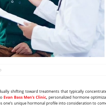
0
ally shifting toward treatments that typically concentrat
to
Evan Bass Men’s Clinic
,
personalized hormone optimiza
es one’s unique hormonal profile into consideration to com