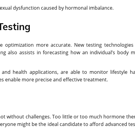
nd sexual dysfunction caused by hormonal imbalance.
Testing
 optimization more accurate. New testing technologies
ing also assists in forecasting how an individual’s body m
and health applications, are able to monitor lifestyle ha
s enable more precise and effective treatment.
ot without challenges. Too little or too much hormone the
eryone might be the ideal candidate to afford advanced tes