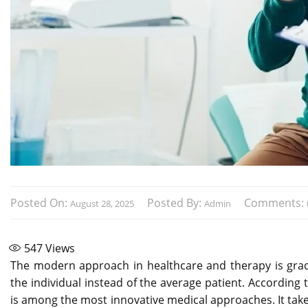
Posted On:
Posted By:
Comments:
August 28, 2025
Admin
547
Views
The modern approach in healthcare and therapy is gradu
the individual instead of the average patient. According 
is among the most innovative medical approaches. It tak