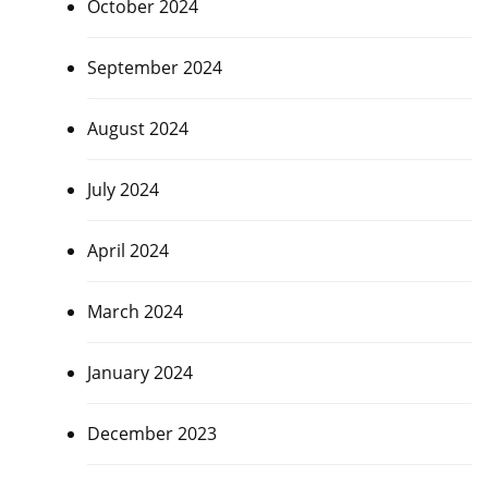
October 2024
September 2024
August 2024
July 2024
April 2024
March 2024
January 2024
December 2023