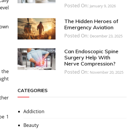
ally
Posted On:
January 9, 2026
evel
The Hidden Heroes of
known
Emergency Aviation
Posted On:
December 23, 2025
Can Endoscopic Spine
Surgery Help With
Nerve Compression?
 the
Posted On:
November 20, 2025
ought
CATEGORIES
ther
Addiction
pe 1
Beauty