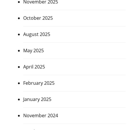
November 2025
October 2025
August 2025
May 2025
April 2025
February 2025
January 2025
November 2024