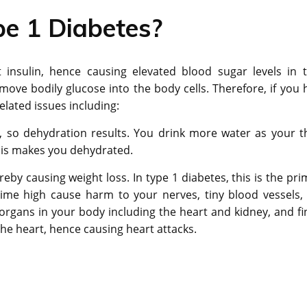
pe 1 Diabetes?
 insulin, hence causing elevated blood sugar levels in t
o move bodily glucose into the body cells. Therefore, if you 
elated issues including:
, so dehydration results. You drink more water as your th
This makes you dehydrated.
by causing weight loss. In type 1 diabetes, this is the pri
-time high cause harm to your nerves, tiny blood vessels,
organs in your body including the heart and kidney, and fin
 the heart, hence causing heart attacks.