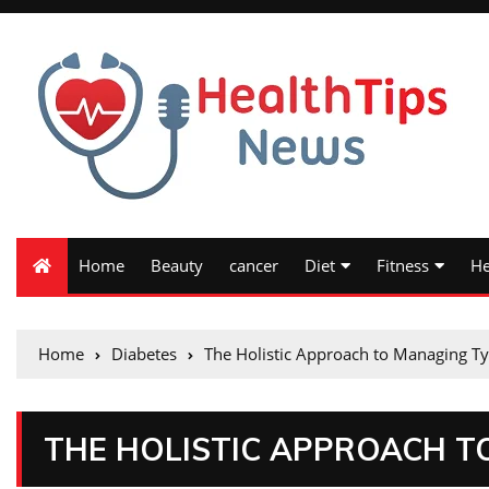
Home
Beauty
cancer
Diet
Fitness
He
Home
Diabetes
The Holistic Approach to Managing Ty
THE HOLISTIC APPROACH T