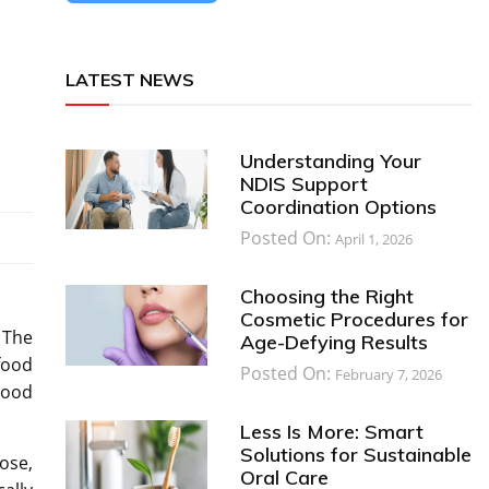
LATEST NEWS
Understanding Your
NDIS Support
Coordination Options
Posted On:
April 1, 2026
Choosing the Right
Cosmetic Procedures for
 The
Age-Defying Results
food
Posted On:
February 7, 2026
lood
Less Is More: Smart
Solutions for Sustainable
ose,
Oral Care