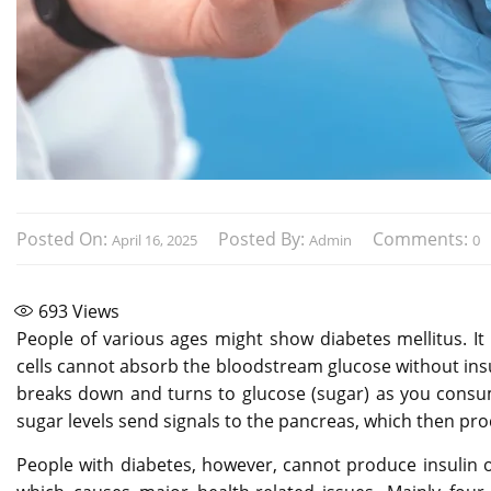
Posted On:
Posted By:
Comments:
April 16, 2025
Admin
0
693
Views
People of various ages might show diabetes mellitus. It
cells cannot absorb the bloodstream glucose without insul
breaks down and turns to glucose (sugar) as you consum
sugar levels send signals to the pancreas, which then pro
People with diabetes, however, cannot produce insulin 