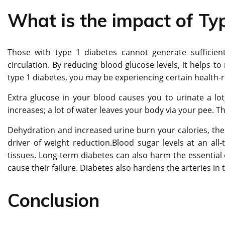
What is the impact of Ty
Those with type 1 diabetes cannot generate sufficient
circulation. By reducing blood glucose levels, it helps t
type 1 diabetes, you may be experiencing certain health-r
Extra glucose in your blood causes you to urinate a lot
increases; a lot of water leaves your body via your pee. 
Dehydration and increased urine burn your calories, there
driver of weight reduction.Blood sugar levels at an all
tissues. Long-term diabetes can also harm the essential 
cause their failure. Diabetes also hardens the arteries in
Conclusion