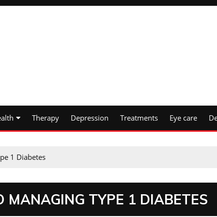
alth
Therapy
Depression
Treatments
Eye care
De
pe 1 Diabetes
O MANAGING TYPE 1 DIABETES