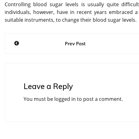
Controlling blood sugar levels is usually quite difficul
individuals, however, have in recent years embraced a 
suitable instruments, to change their blood sugar levels.
Post
Prev Post
navigation
Leave a Reply
You must be
logged in
to post a comment.