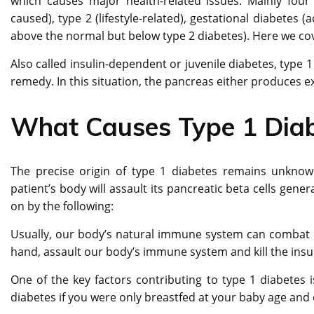
which causes major health-related issues. Mainly four
caused), type 2 (lifestyle-related), gestational diabetes
above the normal but below type 2 diabetes). Here we c
Also called insulin-dependent or juvenile diabetes, type 1
remedy. In this situation, the pancreas either produces ext
What Causes Type 1 Dia
The precise origin of type 1 diabetes remains unknow
patient’s body will assault its pancreatic beta cells gene
on by the following:
Usually, our body’s natural immune system can combat d
hand, assault our body’s immune system and kill the insul
One of the key factors contributing to type 1 diabetes i
diabetes if you were only breastfed at your baby age and