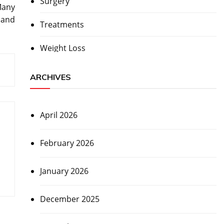
Surgery
Many
 and
Treatments
Weight Loss
ARCHIVES
April 2026
February 2026
January 2026
December 2025