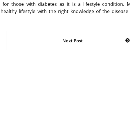
t for those with diabetes as it is a lifestyle condition. 
healthy lifestyle with the right knowledge of the disease
Next Post