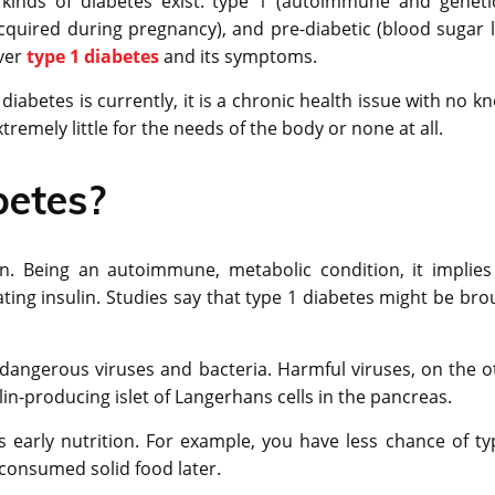
 kinds of diabetes exist: type 1 (autoimmune and genetic
 (acquired during pregnancy), and pre-diabetic (blood sugar l
over
type 1 diabetes
and its symptoms.
 diabetes is currently, it is a chronic health issue with no 
remely little for the needs of the body or none at all.
betes?
n. Being an autoimmune, metabolic condition, it implies
rating insulin. Studies say that type 1 diabetes might be br
angerous viruses and bacteria. Harmful viruses, on the o
in-producing islet of Langerhans cells in the pancreas.
s early nutrition. For example, you have less chance of ty
 consumed solid food later.