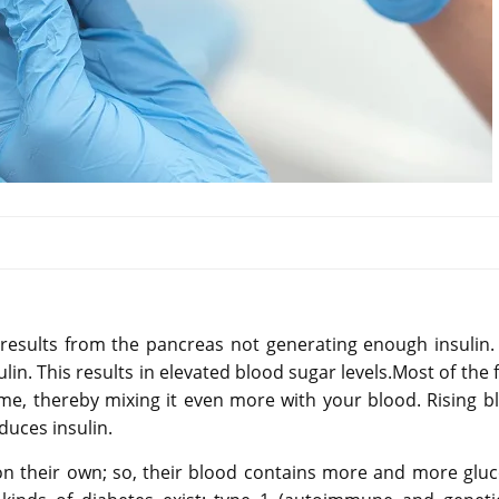
 results from the pancreas not generating enough insulin.
in. This results in elevated blood sugar levels.Most of the 
e, thereby mixing it even more with your blood. Rising b
duces insulin.
on their own; so, their blood contains more and more gluc