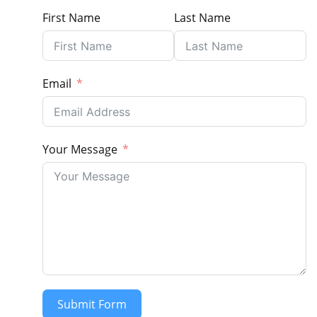
First Name
Last Name
Email
Your Message
Submit Form