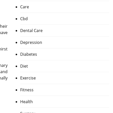
Care
Cbd
heir
Dental Care
have
Depression
irst
Diabetes
mary
Diet
 and
ally
Exercise
Fitness
Health