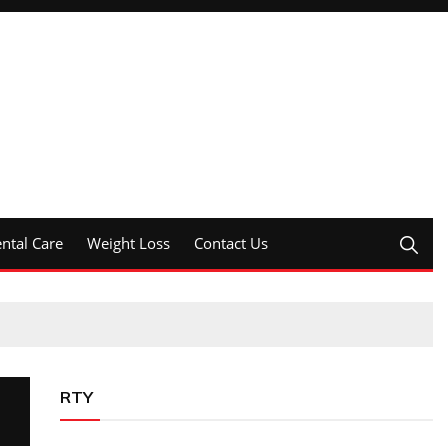
ntal Care
Weight Loss
Contact Us
RTY