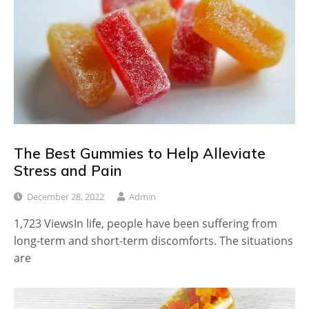
The Best Gummies to Help Alleviate
Stress and Pain
December 28, 2022
Admin
1,723 ViewsIn life, people have been suffering from
long-term and short-term discomforts. The situations
are