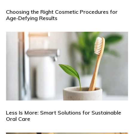
Choosing the Right Cosmetic Procedures for
Age-Defying Results
Less Is More: Smart Solutions for Sustainable
Oral Care