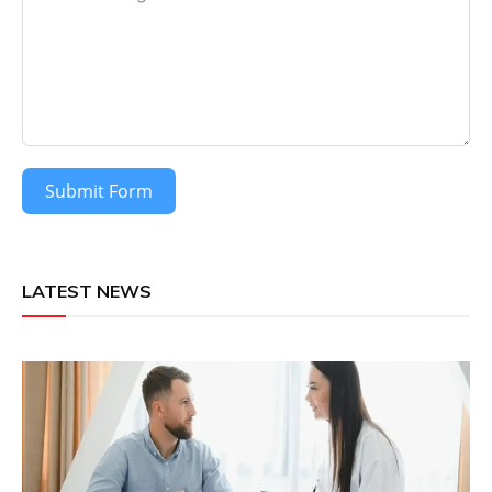
Submit Form
LATEST NEWS