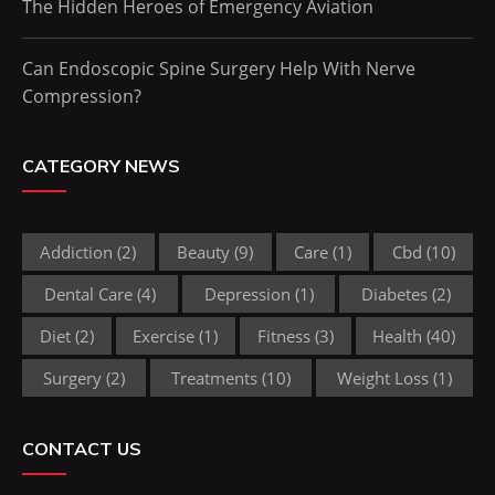
The Hidden Heroes of Emergency Aviation
Can Endoscopic Spine Surgery Help With Nerve
Compression?
CATEGORY NEWS
Addiction
(2)
Beauty
(9)
Care
(1)
Cbd
(10)
Dental Care
(4)
Depression
(1)
Diabetes
(2)
Diet
(2)
Exercise
(1)
Fitness
(3)
Health
(40)
Surgery
(2)
Treatments
(10)
Weight Loss
(1)
CONTACT US