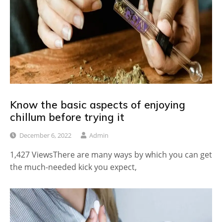
Know the basic aspects of enjoying
chillum before trying it
December 6, 2022
Admin
1,427 ViewsThere are many ways by which you can get
the much-needed kick you expect,