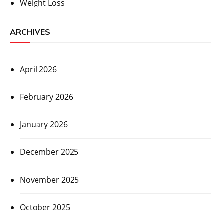
Weight Loss
ARCHIVES
April 2026
February 2026
January 2026
December 2025
November 2025
October 2025