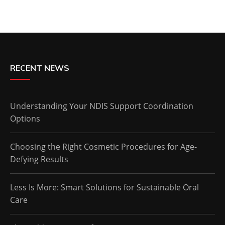
RECENT NEWS
Understanding Your NDIS Support Coordination
Options
Choosing the Right Cosmetic Procedures for Age-
Defying Results
Less Is More: Smart Solutions for Sustainable Oral
Care