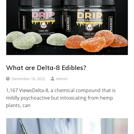
What are Delta-8 Edibles?
December 16, 2022
Admin
1,167 ViewsDelta-8, a chemical compound that is
mildly psychoactive but intoxicating from hemp
plants, can