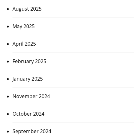
August 2025
May 2025
April 2025
February 2025
January 2025
November 2024
October 2024
September 2024