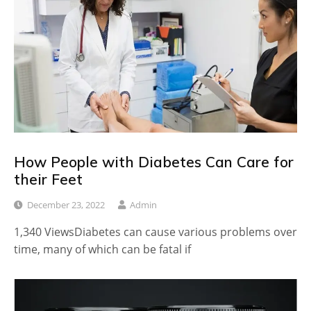
How People with Diabetes Can Care for
their Feet
December 23, 2022
Admin
1,340 ViewsDiabetes can cause various problems over
time, many of which can be fatal if