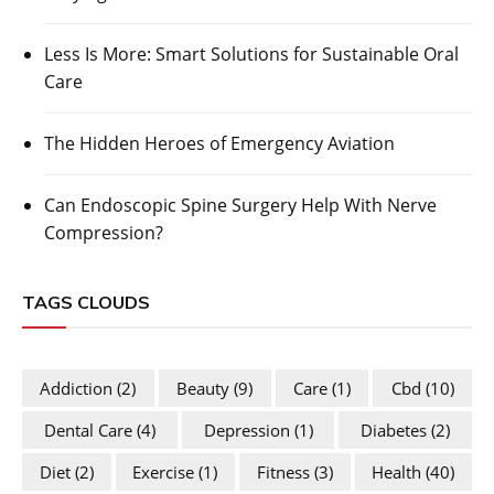
Less Is More: Smart Solutions for Sustainable Oral
Care
The Hidden Heroes of Emergency Aviation
Can Endoscopic Spine Surgery Help With Nerve
Compression?
TAGS CLOUDS
Addiction
(2)
Beauty
(9)
Care
(1)
Cbd
(10)
Dental Care
(4)
Depression
(1)
Diabetes
(2)
Diet
(2)
Exercise
(1)
Fitness
(3)
Health
(40)