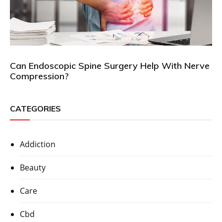
Can Endoscopic Spine Surgery Help With Nerve
Compression?
CATEGORIES
Addiction
Beauty
Care
Cbd