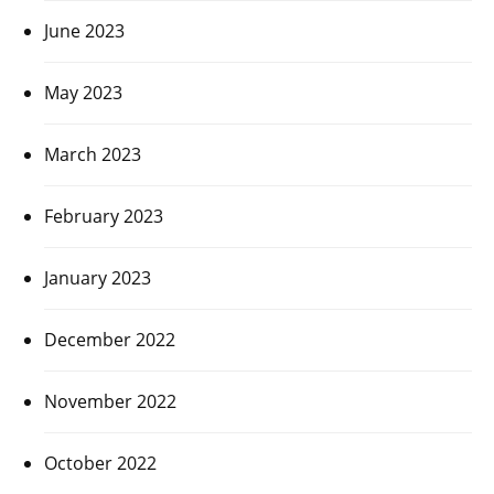
June 2023
May 2023
March 2023
February 2023
January 2023
December 2022
November 2022
October 2022