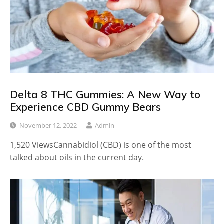
Delta 8 THC Gummies: A New Way to
Experience CBD Gummy Bears
November 12, 2022
Admin
1,520 ViewsCannabidiol (CBD) is one of the most
talked about oils in the current day.