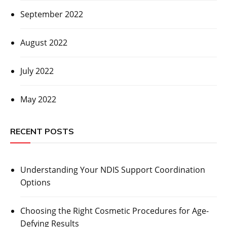
September 2022
August 2022
July 2022
May 2022
RECENT POSTS
Understanding Your NDIS Support Coordination
Options
Choosing the Right Cosmetic Procedures for Age-
Defying Results