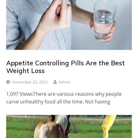
Appetite Controlling Pills Are the Best
Weight Loss
November 20, 2022
Admin
1,097 ViewsThere are various reasons why people
carve unhealthy food all the time. Not having