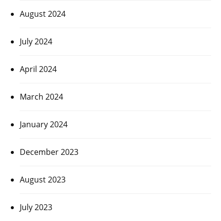
August 2024
July 2024
April 2024
March 2024
January 2024
December 2023
August 2023
July 2023