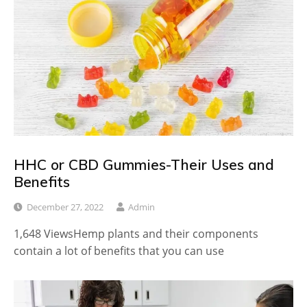
HHC or CBD Gummies-Their Uses and
Benefits
December 27, 2022
Admin
1,648 ViewsHemp plants and their components
contain a lot of benefits that you can use