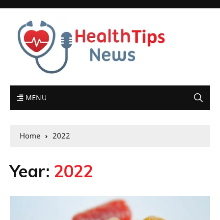
MENU
Home
2022
Year:
2022