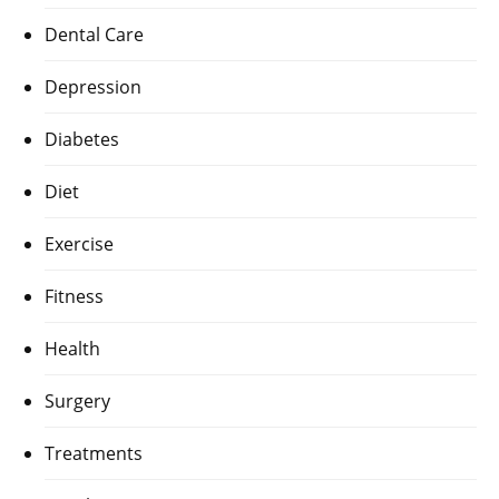
Dental Care
Depression
Diabetes
Diet
Exercise
Fitness
Health
Surgery
Treatments