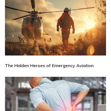
The Hidden Heroes of Emergency Aviation