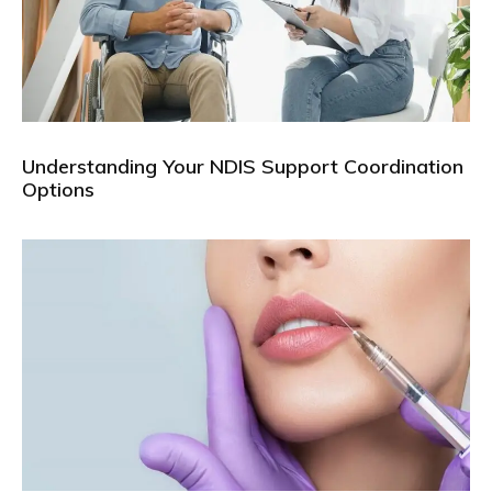
Understanding Your NDIS Support Coordination
Options