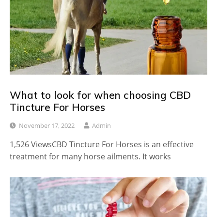
What to look for when choosing CBD
Tincture For Horses
November 17, 2022
Admin
1,526 ViewsCBD Tincture For Horses is an effective
treatment for many horse ailments. It works