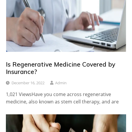
Is Regenerative Medicine Covered by
Insurance?
December 16, 2022
Admin
1,021 ViewsHave you come across regenerative
medicine, also known as stem cell therapy, and are