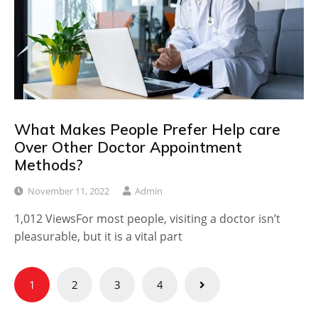
What Makes People Prefer Help care
Over Other Doctor Appointment
Methods?
November 11, 2022
Admin
1,012 ViewsFor most people, visiting a doctor isn’t
pleasurable, but it is a vital part
Posts
1
2
3
4
pagination