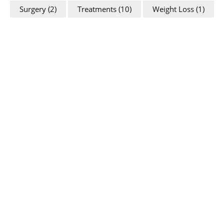
Surgery
(2)
Treatments
(10)
Weight Loss
(1)