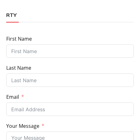
RTY
First Name
Last Name
Email
Your Message