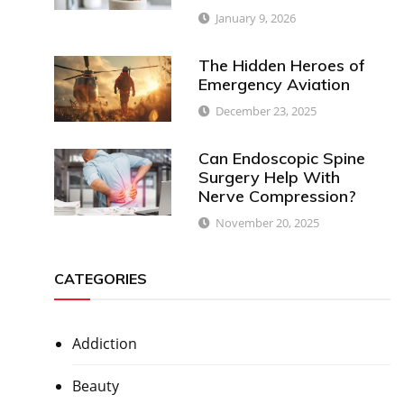
January 9, 2026
The Hidden Heroes of
Emergency Aviation
December 23, 2025
Can Endoscopic Spine
Surgery Help With
Nerve Compression?
November 20, 2025
CATEGORIES
Addiction
Beauty