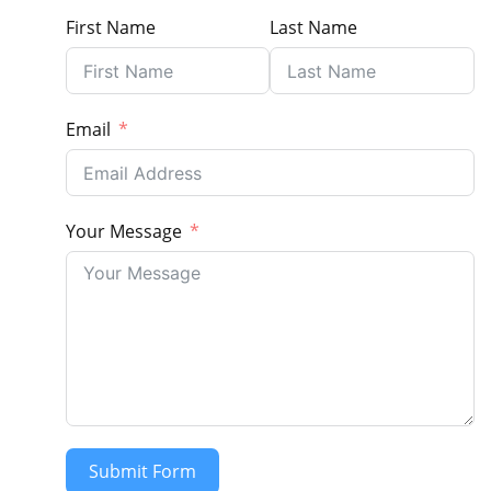
First Name
Last Name
Email
Your Message
Submit Form