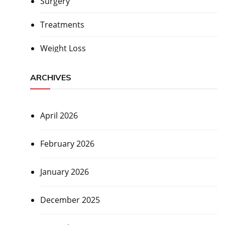
Surgery
Treatments
Weight Loss
ARCHIVES
April 2026
February 2026
January 2026
December 2025