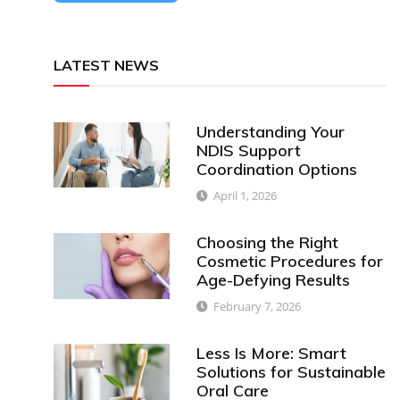
LATEST NEWS
Understanding Your
NDIS Support
Coordination Options
April 1, 2026
Choosing the Right
Cosmetic Procedures for
Age-Defying Results
February 7, 2026
Less Is More: Smart
Solutions for Sustainable
Oral Care