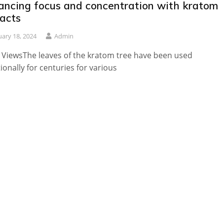
ancing focus and concentration with kratom
racts
uary 18, 2024
Admin
 ViewsThe leaves of the kratom tree have been used
tionally for centuries for various