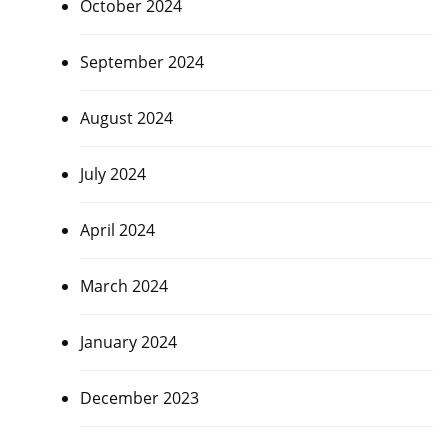
October 2024
September 2024
August 2024
July 2024
April 2024
March 2024
January 2024
December 2023