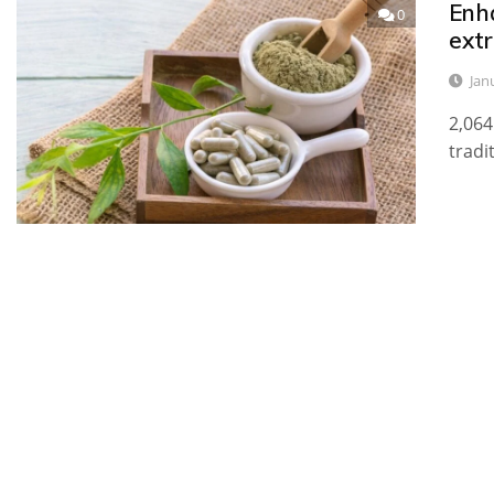
Enh
0
ext
Jan
2,064
tradi