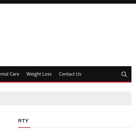
ntal Care
Weight Loss
Contact Us
RTY