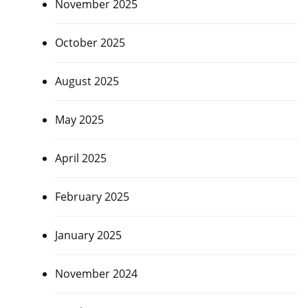
November 2025
October 2025
August 2025
May 2025
April 2025
February 2025
January 2025
November 2024