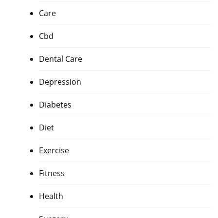
Care
Cbd
Dental Care
Depression
Diabetes
Diet
Exercise
Fitness
Health