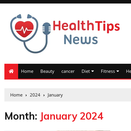
Home
Beauty
cancer
Diet
Fitness
He
Home
2024
January
Month:
January 2024