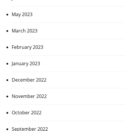
May 2023
March 2023
February 2023
January 2023
December 2022
November 2022
October 2022
September 2022