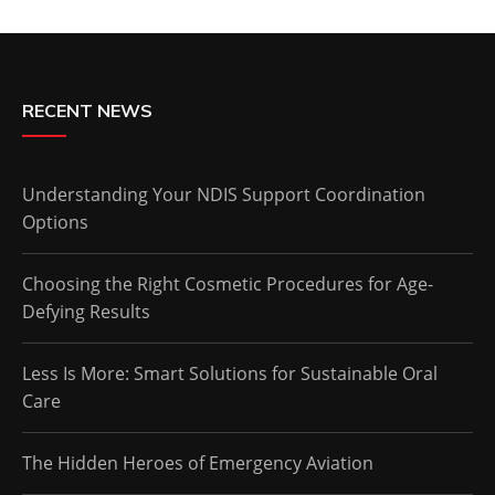
RECENT NEWS
Understanding Your NDIS Support Coordination
Options
Choosing the Right Cosmetic Procedures for Age-
Defying Results
Less Is More: Smart Solutions for Sustainable Oral
Care
The Hidden Heroes of Emergency Aviation