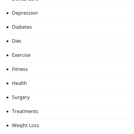
Depression
Diabetes
Diet
Exercise
Fitness
Health
Surgery
Treatments
Weight Loss