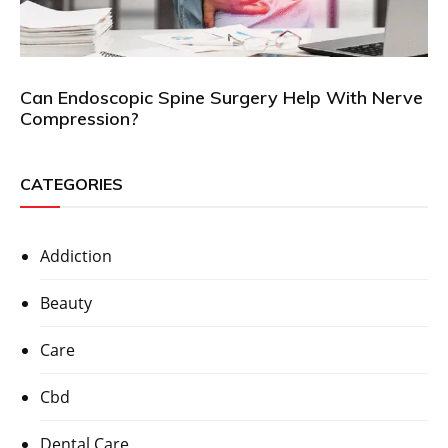
Can Endoscopic Spine Surgery Help With Nerve
Compression?
CATEGORIES
Addiction
Beauty
Care
Cbd
Dental Care