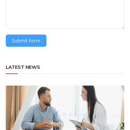
Submit Form
LATEST NEWS