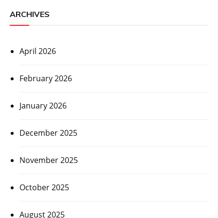
ARCHIVES
April 2026
February 2026
January 2026
December 2025
November 2025
October 2025
August 2025