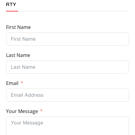
RTY
First Name
Last Name
Email
Your Message