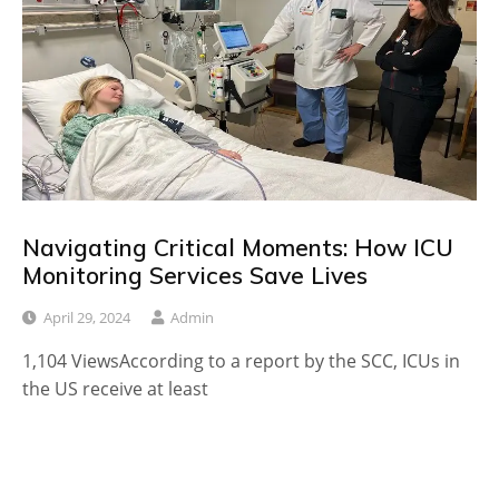
Navigating Critical Moments: How ICU
Monitoring Services Save Lives
April 29, 2024
Admin
1,104 ViewsAccording to a report by the SCC, ICUs in
the US receive at least