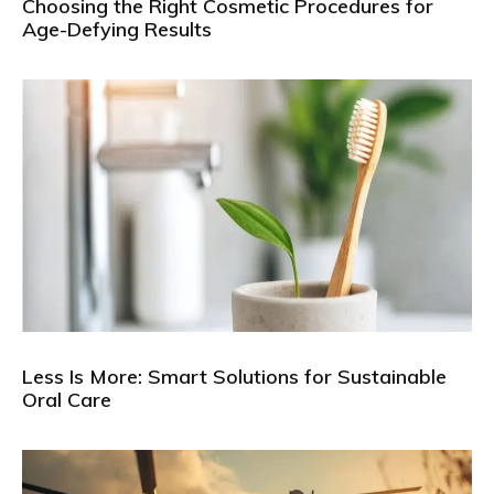
Choosing the Right Cosmetic Procedures for
Age-Defying Results
Less Is More: Smart Solutions for Sustainable
Oral Care