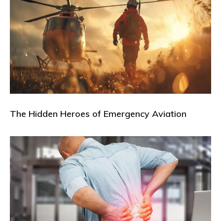
The Hidden Heroes of Emergency Aviation