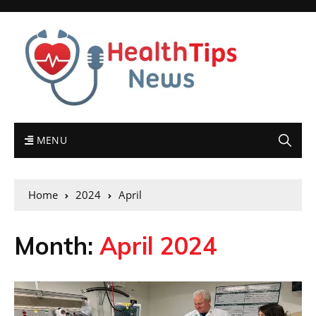
MENU
Home
2024
April
Month:
April 2024