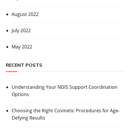
August 2022
July 2022
May 2022
RECENT POSTS
Understanding Your NDIS Support Coordination
Options
Choosing the Right Cosmetic Procedures for Age-
Defying Results