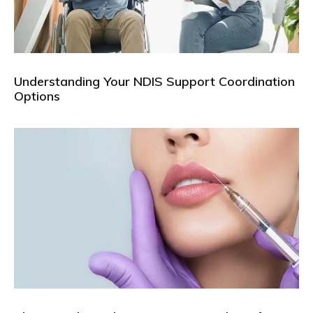
Understanding Your NDIS Support Coordination
Options