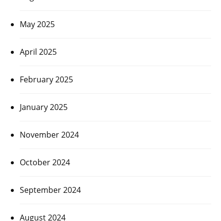
May 2025
April 2025
February 2025
January 2025
November 2024
October 2024
September 2024
August 2024