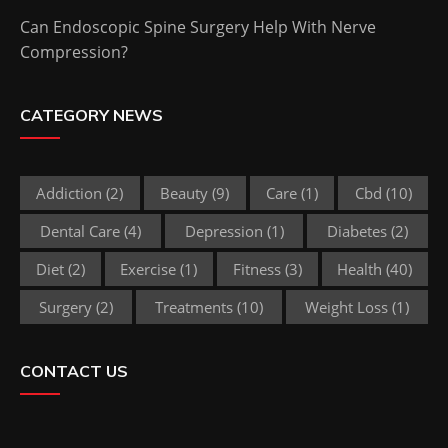
Can Endoscopic Spine Surgery Help With Nerve
Compression?
CATEGORY NEWS
Addiction
(2)
Beauty
(9)
Care
(1)
Cbd
(10)
Dental Care
(4)
Depression
(1)
Diabetes
(2)
Diet
(2)
Exercise
(1)
Fitness
(3)
Health
(40)
Surgery
(2)
Treatments
(10)
Weight Loss
(1)
CONTACT US