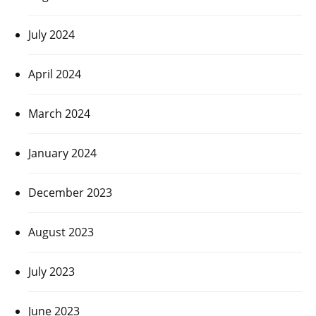
July 2024
April 2024
March 2024
January 2024
December 2023
August 2023
July 2023
June 2023