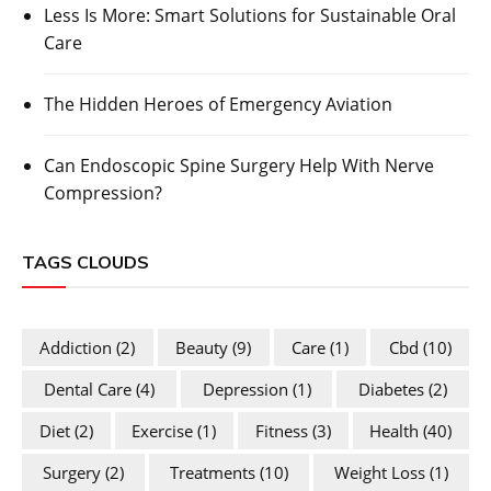
Less Is More: Smart Solutions for Sustainable Oral
Care
The Hidden Heroes of Emergency Aviation
Can Endoscopic Spine Surgery Help With Nerve
Compression?
TAGS CLOUDS
Addiction
(2)
Beauty
(9)
Care
(1)
Cbd
(10)
Dental Care
(4)
Depression
(1)
Diabetes
(2)
Diet
(2)
Exercise
(1)
Fitness
(3)
Health
(40)
Surgery
(2)
Treatments
(10)
Weight Loss
(1)