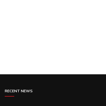
RECENT NEWS