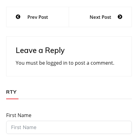
Post
Prev Post
Next Post
navigation
Leave a Reply
You must be
logged in
to post a comment.
RTY
First Name