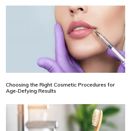
Choosing the Right Cosmetic Procedures for
Age-Defying Results