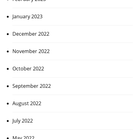
January 2023
December 2022
November 2022
October 2022
September 2022
August 2022
July 2022
May 2022