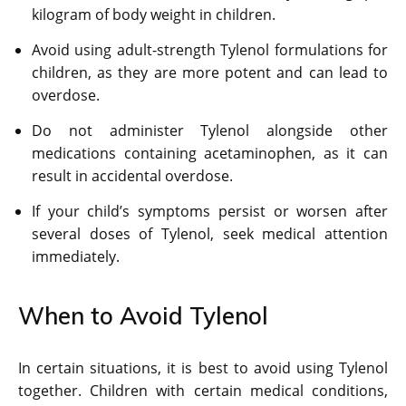
kilogram of body weight in children.
Avoid using adult-strength Tylenol formulations for
children, as they are more potent and can lead to
overdose.
Do not administer Tylenol alongside other
medications containing acetaminophen, as it can
result in accidental overdose.
If your child’s symptoms persist or worsen after
several doses of Tylenol, seek medical attention
immediately.
When to Avoid Tylenol
In certain situations, it is best to avoid using Tylenol
together. Children with certain medical conditions,