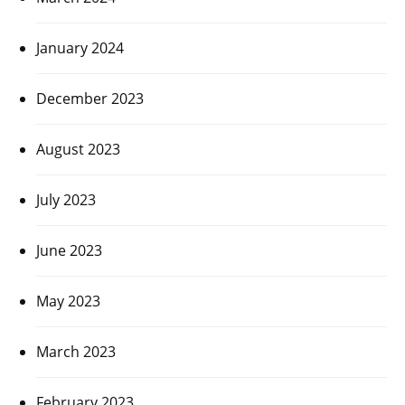
January 2024
December 2023
August 2023
July 2023
June 2023
May 2023
March 2023
February 2023