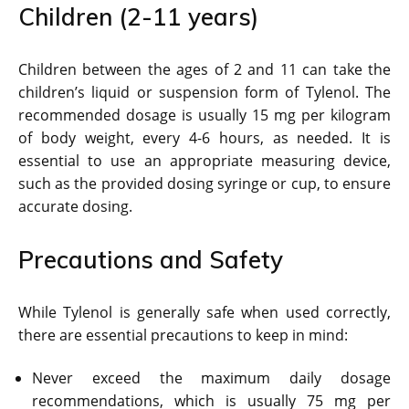
Children (2-11 years)
Children between the ages of 2 and 11 can take the
children’s liquid or suspension form of Tylenol. The
recommended dosage is usually 15 mg per kilogram
of body weight, every 4-6 hours, as needed. It is
essential to use an appropriate measuring device,
such as the provided dosing syringe or cup, to ensure
accurate dosing.
Precautions and Safety
While Tylenol is generally safe when used correctly,
there are essential precautions to keep in mind:
Never exceed the maximum daily dosage
recommendations, which is usually 75 mg per