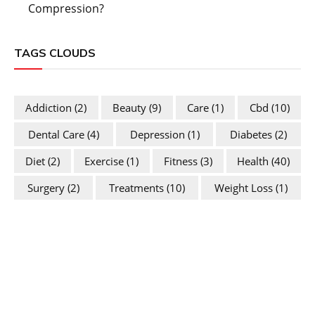
Compression?
TAGS CLOUDS
Addiction
(2)
Beauty
(9)
Care
(1)
Cbd
(10)
Dental Care
(4)
Depression
(1)
Diabetes
(2)
Diet
(2)
Exercise
(1)
Fitness
(3)
Health
(40)
Surgery
(2)
Treatments
(10)
Weight Loss
(1)