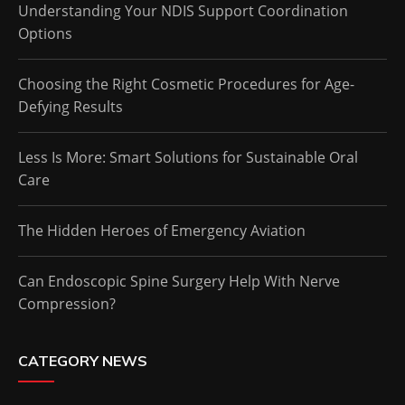
Understanding Your NDIS Support Coordination
Options
Choosing the Right Cosmetic Procedures for Age-
Defying Results
Less Is More: Smart Solutions for Sustainable Oral
Care
The Hidden Heroes of Emergency Aviation
Can Endoscopic Spine Surgery Help With Nerve
Compression?
CATEGORY NEWS