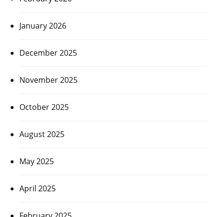
January 2026
December 2025
November 2025
October 2025
August 2025
May 2025
April 2025
February 2025