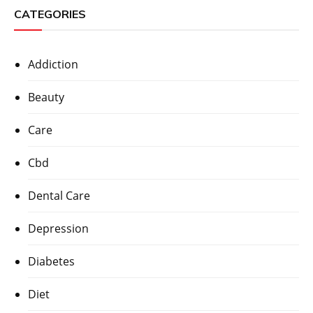
CATEGORIES
Addiction
Beauty
Care
Cbd
Dental Care
Depression
Diabetes
Diet