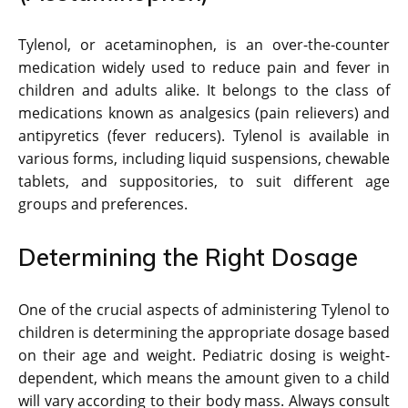
Tylenol, or acetaminophen, is an over-the-counter
medication widely used to reduce pain and fever in
children and adults alike. It belongs to the class of
medications known as analgesics (pain relievers) and
antipyretics (fever reducers). Tylenol is available in
various forms, including liquid suspensions, chewable
tablets, and suppositories, to suit different age
groups and preferences.
Determining the Right Dosage
One of the crucial aspects of administering Tylenol to
children is determining the appropriate dosage based
on their age and weight. Pediatric dosing is weight-
dependent, which means the amount given to a child
will vary according to their body mass. Always consult