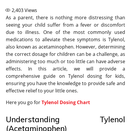
2,403
Views
As a parent, there is nothing more distressing than
seeing your child suffer from a fever or discomfort
due to illness. One of the most commonly used
medications to alleviate these symptoms is Tylenol,
also known as acetaminophen. However, determining
the correct dosage for children can be a challenge, as
administering too much or too little can have adverse
effects. In this article, we will provide a
comprehensive guide on Tylenol dosing for kids,
ensuring you have the knowledge to provide safe and
effective relief to your little ones.
Here you go for
Tylenol Dosing Chart
Understanding Tylenol
(Acetaminophen)