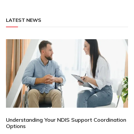
LATEST NEWS
Understanding Your NDIS Support Coordination
Options