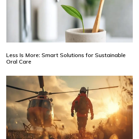
Less Is More: Smart Solutions for Sustainable
Oral Care