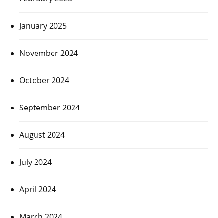
January 2025
November 2024
October 2024
September 2024
August 2024
July 2024
April 2024
March 2024