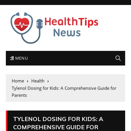
MENU
Home
Health
Tylenol Dosing for Kids: A Comprehensive Guide for
Parents
TYLENOL DOSING FOR KIDS: A
COMPREHENSIVE GUIDE FOR