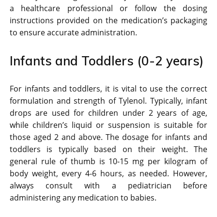
a healthcare professional or follow the dosing
instructions provided on the medication’s packaging
to ensure accurate administration.
Infants and Toddlers (0-2 years)
For infants and toddlers, it is vital to use the correct
formulation and strength of Tylenol. Typically, infant
drops are used for children under 2 years of age,
while children’s liquid or suspension is suitable for
those aged 2 and above. The dosage for infants and
toddlers is typically based on their weight. The
general rule of thumb is 10-15 mg per kilogram of
body weight, every 4-6 hours, as needed. However,
always consult with a pediatrician before
administering any medication to babies.