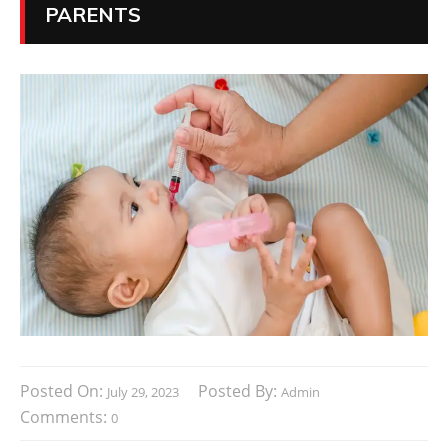
PARENTS
Posted On:
Posted By:
July 29, 2023
Admin
Comments:
0