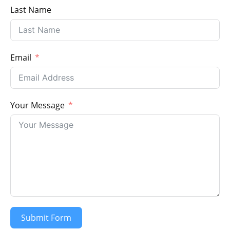
Last Name
Email
Your Message
Submit Form