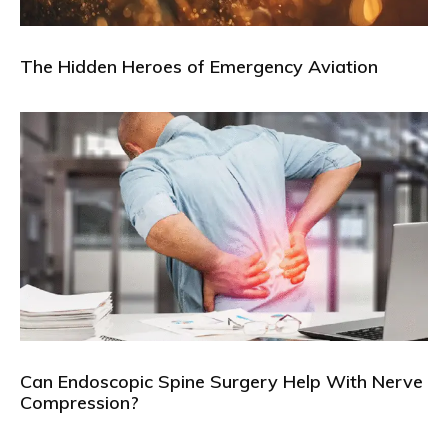
The Hidden Heroes of Emergency Aviation
Can Endoscopic Spine Surgery Help With Nerve
Compression?