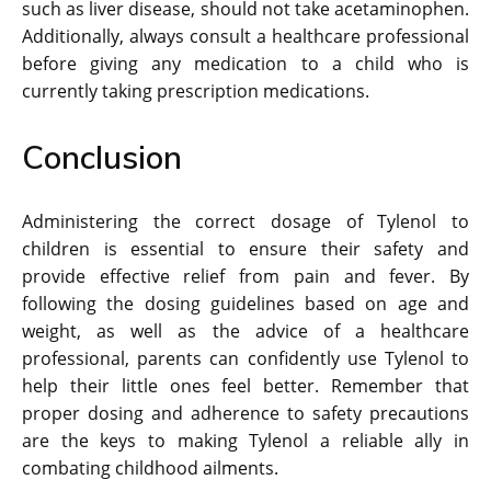
such as liver disease, should not take acetaminophen.
Additionally, always consult a healthcare professional
before giving any medication to a child who is
currently taking prescription medications.
Conclusion
Administering the correct dosage of Tylenol to
children is essential to ensure their safety and
provide effective relief from pain and fever. By
following the dosing guidelines based on age and
weight, as well as the advice of a healthcare
professional, parents can confidently use Tylenol to
help their little ones feel better. Remember that
proper dosing and adherence to safety precautions
are the keys to making Tylenol a reliable ally in
combating childhood ailments.