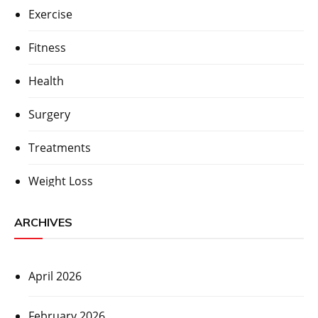
Exercise
Fitness
Health
Surgery
Treatments
Weight Loss
ARCHIVES
April 2026
February 2026