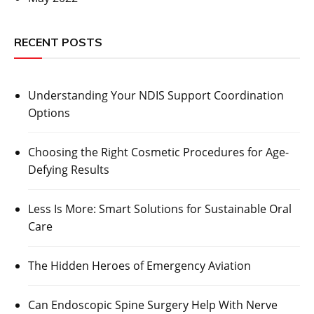
RECENT POSTS
Understanding Your NDIS Support Coordination
Options
Choosing the Right Cosmetic Procedures for Age-
Defying Results
Less Is More: Smart Solutions for Sustainable Oral
Care
The Hidden Heroes of Emergency Aviation
Can Endoscopic Spine Surgery Help With Nerve